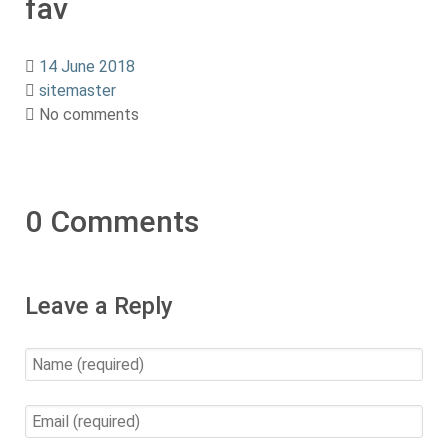
fav
14 June 2018
sitemaster
No comments
0 Comments
Leave a Reply