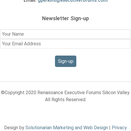
Email:
gperkins@executiveforums.com
Newsletter Sign-up
©Copyright 2020 Renaissance Executive Forums Silicon Valley.
All Rights Reserved.
Design by
Solutionarian Marketing and Web Design
|
Privacy