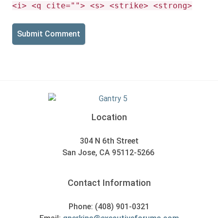
<i> <q cite=""> <s> <strike> <strong>
Location
304 N 6th Street
San Jose, CA 95112-5266
Contact Information
Phone: (408) 901-0321