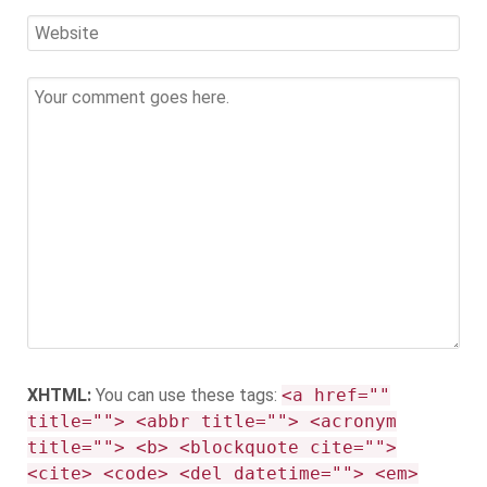
XHTML:
You can use these tags:
<a href=""
title=""> <abbr title=""> <acronym
title=""> <b> <blockquote cite="">
<cite> <code> <del datetime=""> <em>