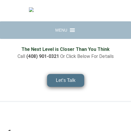
MENU
The Next Level is Closer Than You Think
Call
(408) 901-0321
Or Click Below For Details
Let’s Talk