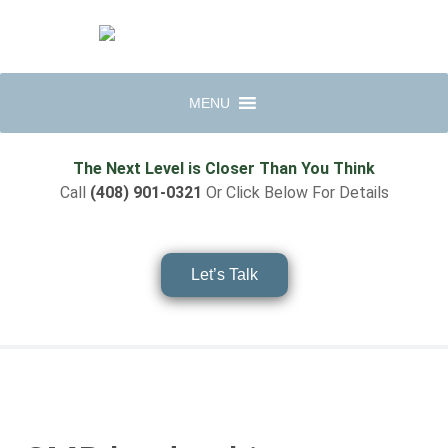
MENU
The Next Level is Closer Than You Think
Call
(408) 901-0321
Or Click Below For Details
Let’s Talk