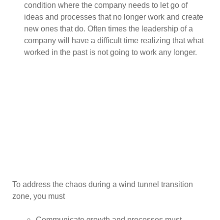
condition where the company needs to let go of
ideas and processes that no longer work and create
new ones that do. Often times the leadership of a
company will have a difficult time realizing that what
worked in the past is not going to work any longer.
To address the chaos during a wind tunnel transition
zone, you must
Communicate growth and processes must