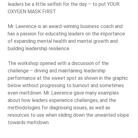
leaders be a little selfish for the day – to put YOUR
OXYGEN MASK FIRST.
Mr. Lawrence is an award-winning business coach and
has a passion for educating leaders on the importance
of expanding mental health and mental growth and
building leadership resilience.
The workshop opened with a discussion of the
challenge – driving and maintaining leadership
performance at the sweet spot as shown in the graphic
below without progressing to burnout and sometimes
even meltdown. Mr. Lawrence gave many examples
about how leaders experience challenges, and the
methodologies for diagnosing issues, as well as
resources to use when sliding down the unwanted slope
towards meltdown.