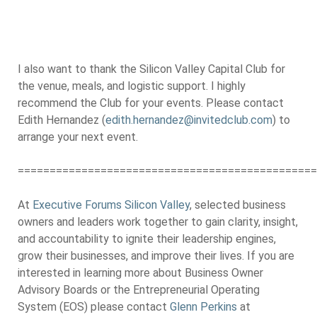
I also want to thank the Silicon Valley Capital Club for
the venue, meals, and logistic support. I highly
recommend the Club for your events. Please contact
Edith Hernandez (
edith.hernandez@invitedclub.com
) to
arrange your next event.
===============================================
At
Executive Forums Silicon Valley
, selected business
owners and leaders work together to gain clarity, insight,
and accountability to ignite their leadership engines,
grow their businesses, and improve their lives. If you are
interested in learning more about Business Owner
Advisory Boards or the Entrepreneurial Operating
System (EOS) please contact
Glenn Perkins
at