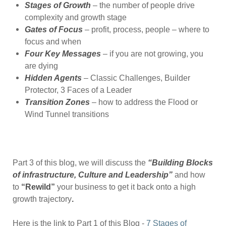
Stages of Growth
– the number of people drive
complexity and growth stage
Gates of Focus
– profit, process, people – where to
focus and when
Four Key Messages
– if you are not growing, you
are dying
Hidden Agents
– Classic Challenges, Builder
Protector, 3 Faces of a Leader
Transition Zones
– how to address the Flood or
Wind Tunnel transitions
Part 3 of this blog, we will discuss the
“Building Blocks
of infrastructure, Culture and Leadership”
and how
to
“Rewild”
your business to get it back onto a high
growth trajectory
.
Here is the link to Part 1 of this Blog -
7 Stages of