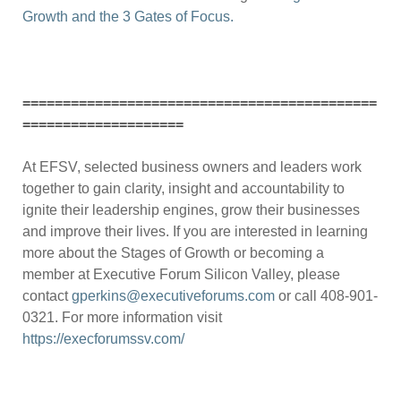
Growth and the 3 Gates of Focus.
============================================
====================
At EFSV, selected business owners and leaders work
together to gain clarity, insight and accountability to
ignite their leadership engines, grow their businesses
and improve their lives. If you are interested in learning
more about the Stages of Growth or becoming a
member at Executive Forum Silicon Valley, please
contact
gperkins@executiveforums.com
or call 408-901-
0321. For more information visit
https://execforumssv.com/