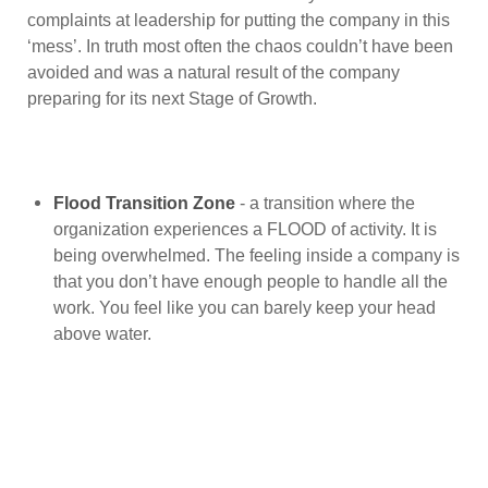
complaints at leadership for putting the company in this
‘mess’. In truth most often the chaos couldn’t have been
avoided and was a natural result of the company
preparing for its next Stage of Growth.
Flood Transition Zone
- a transition where the
organization experiences a FLOOD of activity. It is
being overwhelmed. The feeling inside a company is
that you don’t have enough people to handle all the
work. You feel like you can barely keep your head
above water.