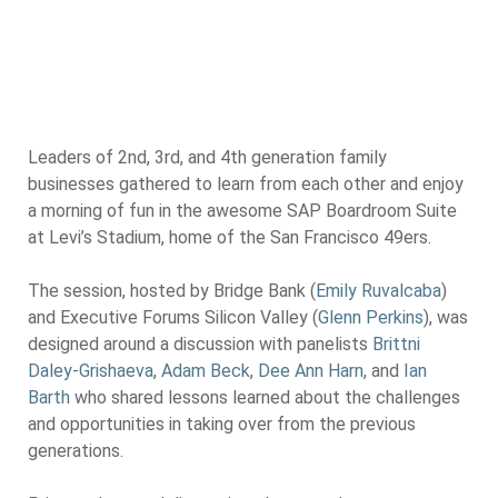
Leaders of 2nd, 3rd, and 4th generation family
businesses gathered to learn from each other and enjoy
a morning of fun in the awesome SAP Boardroom Suite
at Levi’s Stadium, home of the San Francisco 49ers.
The session, hosted by Bridge Bank (
Emily Ruvalcaba
)
and Executive Forums Silicon Valley (
Glenn Perkins
), was
designed around a discussion with panelists
Brittni
Daley-Grishaeva
,
Adam Beck
,
Dee Ann Harn
, and
Ian
Barth
who shared lessons learned about the challenges
and opportunities in taking over from the previous
generations.