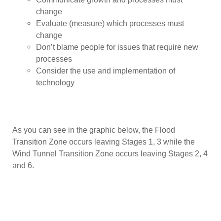
change
Evaluate (measure) which processes must
change
Don’t blame people for issues that require new
processes
Consider the use and implementation of
technology
As you can see in the graphic below, the Flood
Transition Zone occurs leaving Stages 1, 3 while the
Wind Tunnel Transition Zone occurs leaving Stages 2, 4
and 6.