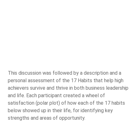
This discussion was followed by a description and a
personal assessment of the 17 Habits that help high
achievers survive and thrive in both business leadership
and life. Each participant created a wheel of
satisfaction (polar plot) of how each of the 17 habits
below showed up in their life, for identifying key
strengths and areas of opportunity.