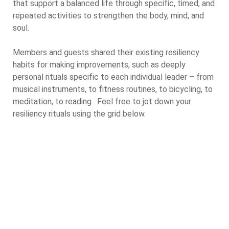
that support a balanced life through specific, timed, and
repeated activities to strengthen the body, mind, and
soul.
Members and guests shared their existing resiliency
habits for making improvements, such as deeply
personal rituals specific to each individual leader – from
musical instruments, to fitness routines, to bicycling, to
meditation, to reading. Feel free to jot down your
resiliency rituals using the grid below.