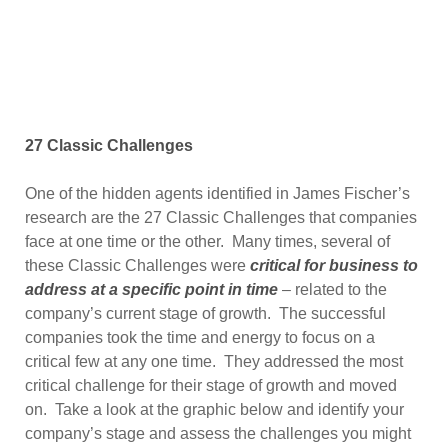
27 Classic Challenges
One of the hidden agents identified in James Fischer’s
research are the 27 Classic Challenges that companies
face at one time or the other. Many times, several of
these Classic Challenges were
critical for business to
address at a specific point in time
– related to the
company’s current stage of growth. The successful
companies took the time and energy to focus on a
critical few at any one time. They addressed the most
critical challenge for their stage of growth and moved
on. Take a look at the graphic below and identify your
company’s stage and assess the challenges you might