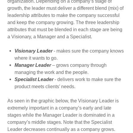
organization. Depending on a company’s stage of
growth, the leader must deliver a different blend (mix) of
leadership attributes to make the company successful
and keep the company growing. The three leadership
attributes that must be blended in each stage are being
a Visionary, a Manager and a Specialist.
Visionary Leader
- makes sure the company knows
where it wants to go.
Manager Leader
– grows company through
managing the work and the people.
Specialist Leader
- delivers work to make sure the
product meets clients’ needs.
As seen in the graphic below, the Visionary Leader is
extremely important in a company’s early and late
stages while the Manager Leader is dominated in a
company’s middle stages. Note that the Specialist
Leader decreases continually as a company grows.