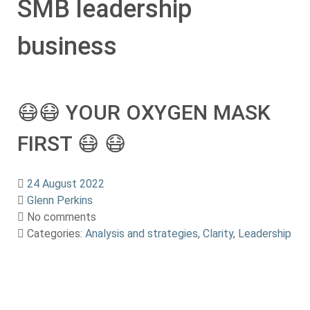
SMB leadership
business
😷😷 YOUR OXYGEN MASK
FIRST 😷 😷
24 August 2022
Glenn Perkins
No comments
Categories:
Analysis and strategies
,
Clarity
,
Leadership