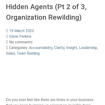
Hidden Agents (Pt 2 of 3,
Organization Rewilding)
19 March 2020
Glenn Perkins
No comments
Categories:
Accountability
,
Clarity
,
Insight
,
Leadership
,
Sales
,
Team Building
Do you ever feel like there are times in your business