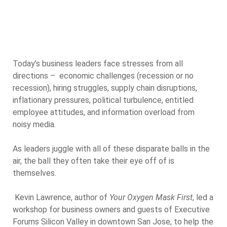
Today’s business leaders face stresses from all
directions – economic challenges (recession or no
recession), hiring struggles, supply chain disruptions,
inflationary pressures, political turbulence, entitled
employee attitudes, and information overload from
noisy media.
As leaders juggle with all of these disparate balls in the
air, the ball they often take their eye off of is
themselves.
Kevin Lawrence, author of
Your Oxygen Mask First
, led a
workshop for business owners and guests of Executive
Forums Silicon Valley in downtown San Jose, to help the