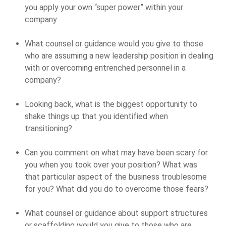
you apply your own “super power” within your
company
What counsel or guidance would you give to those
who are assuming a new leadership position in dealing
with or overcoming entrenched personnel in a
company?
Looking back, what is the biggest opportunity to
shake things up that you identified when
transitioning?
Can you comment on what may have been scary for
you when you took over your position? What was
that particular aspect of the business troublesome
for you? What did you do to overcome those fears?
What counsel or guidance about support structures
or scaffolding would you give to those who are