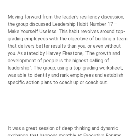
Moving forward from the leader’s resiliency discussion,
the group discussed Leadership Habit Number 17 –
Make Yourself Useless. This habit revolves around top-
grading employees with the objective of building a team
that delivers better results than you, or even without
you. As stated by Harvey Firestone, “The growth and
development of people is the highest calling of
leadership”. The group, using a top-grading worksheet,
was able to identify and rank employees and establish
specific action plans to coach up or coach out.
It was a great session of deep thinking and dynamic
exchange that happens monthly at Executive Forums