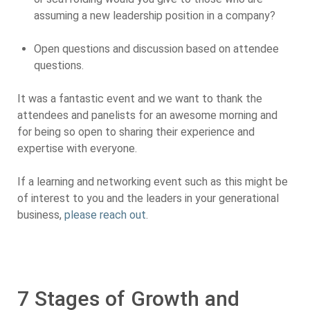
assuming a new leadership position in a company?
Open questions and discussion based on attendee
questions.
It was a fantastic event and we want to thank the
attendees and panelists for an awesome morning and
for being so open to sharing their experience and
expertise with everyone.
If a learning and networking event such as this might be
of interest to you and the leaders in your generational
business,
please reach out
.
7 Stages of Growth and