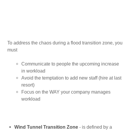
To address the chaos during a flood transition zone, you
must
Communicate to people the upcoming increase
in workload
Avoid the temptation to add new staff (hire at last
resort)
Focus on the WAY your company manages
workload
Wind Tunnel Transition Zone
- is defined by a