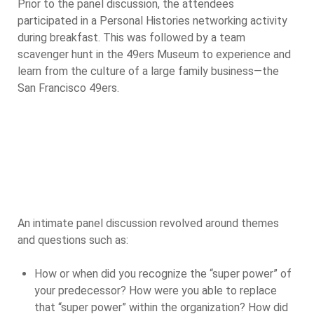
Prior to the panel discussion, the attendees
participated in a Personal Histories networking activity
during breakfast. This was followed by a team
scavenger hunt in the 49ers Museum to experience and
learn from the culture of a large family business—the
San Francisco 49ers.
An intimate panel discussion revolved around themes
and questions such as:
How or when did you recognize the “super power” of
your predecessor? How were you able to replace
that “super power” within the organization? How did