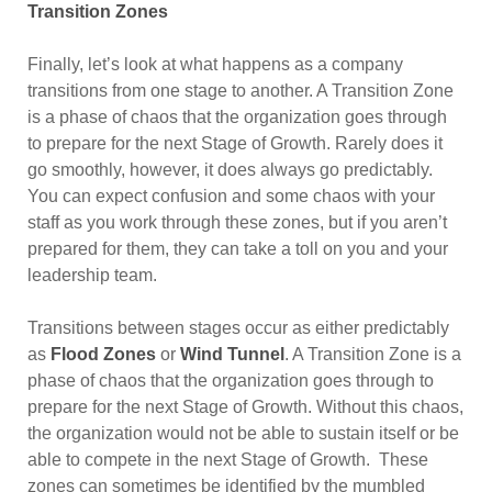
Transition Zones
Finally, let’s look at what happens as a company
transitions from one stage to another. A Transition Zone
is a phase of chaos that the organization goes through
to prepare for the next Stage of Growth. Rarely does it
go smoothly, however, it does always go predictably.
You can expect confusion and some chaos with your
staff as you work through these zones, but if you aren’t
prepared for them, they can take a toll on you and your
leadership team.
Transitions between stages occur as either predictably
as
Flood Zones
or
Wind Tunnel
. A Transition Zone is a
phase of chaos that the organization goes through to
prepare for the next Stage of Growth. Without this chaos,
the organization would not be able to sustain itself or be
able to compete in the next Stage of Growth. These
zones can sometimes be identified by the mumbled