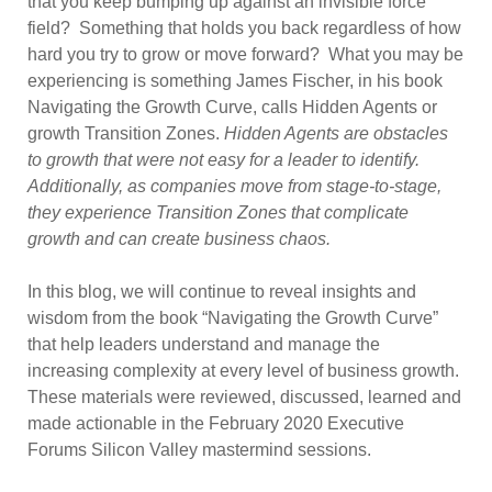
that you keep bumping up against an invisible force
field? Something that holds you back regardless of how
hard you try to grow or move forward? What you may be
experiencing is something James Fischer, in his book
Navigating the Growth Curve, calls Hidden Agents or
growth Transition Zones.
Hidden Agents are obstacles
to growth that were not easy for a leader to identify.
Additionally, as companies move from stage-to-stage,
they experience Transition Zones that complicate
growth and can create business chaos.
In this blog, we will continue to reveal insights and
wisdom from the book “Navigating the Growth Curve”
that help leaders understand and manage the
increasing complexity at every level of business growth.
These materials were reviewed, discussed, learned and
made actionable in the February 2020 Executive
Forums Silicon Valley mastermind sessions.