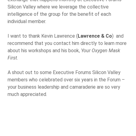
Silicon Valley where we leverage the collective
intelligence of the group for the benefit of each
individual member.
I want to thank Kevin Lawrence (
Lawrence & Co
) and
recommend that you contact him directly to learn more
about his workshops and his book,
Your Oxygen Mask
First.
A shout out to some Executive Forums Silicon Valley
members who celebrated over six years in the Forum –
your business leadership and camaraderie are so very
much appreciated.