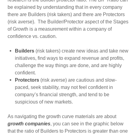
be explained by understanding that in every company
there are Builders (risk takers) and there are Protectors
(risk averse). The Builder/Protector aspect of the Stages
of Growth is a measurement within a company of
confidence vs. caution.
Builders
(risk takers) create new ideas and take new
initiatives, find ways to expand revenue and profits,
challenge the way things are done, and are highly
confident.
Protectors
(risk averse) are cautious and slow-
paced, seek stability, may not feel confident in
company’s financial strength, and tend to be
suspicious of new markets.
As navigating the growth curve materials are about
growth companies
, you can see in the graphic below
that the ratio of Builders to Protectors is greater than one