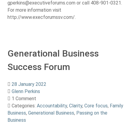
gperkins@executiveforums.com or call 408-901-0321.
For more information visit
http://www.execforumssv.com/.
Generational Business
Success Forum
28 January 2022
Glenn Perkins
1 Comment
Categories:
Accountability
,
Clarity
,
Core focus
,
Family
Business
,
Generational Business
,
Passing on the
Business