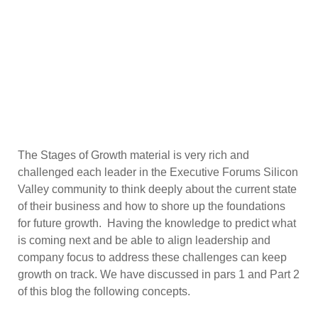
The Stages of Growth material is very rich and
challenged each leader in the Executive Forums Silicon
Valley community to think deeply about the current state
of their business and how to shore up the foundations
for future growth. Having the knowledge to predict what
is coming next and be able to align leadership and
company focus to address these challenges can keep
growth on track. We have discussed in pars 1 and Part 2
of this blog the following concepts.