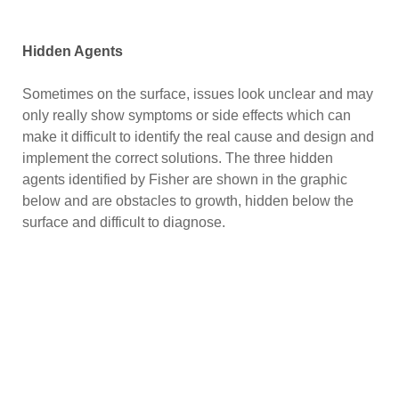
Hidden Agents
Sometimes on the surface, issues look unclear and may
only really show symptoms or side effects which can
make it difficult to identify the real cause and design and
implement the correct solutions. The three hidden
agents identified by Fisher are shown in the graphic
below and are obstacles to growth, hidden below the
surface and difficult to diagnose.