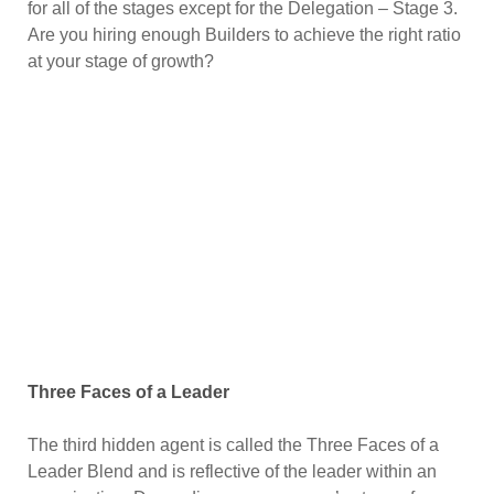
for all of the stages except for the Delegation – Stage 3.
Are you hiring enough Builders to achieve the right ratio
at your stage of growth?
Three Faces of a Leader
The third hidden agent is called the Three Faces of a
Leader Blend and is reflective of the leader within an