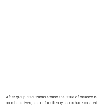
After group discussions around the issue of balance in
members’ lives, a set of resiliency habits have created