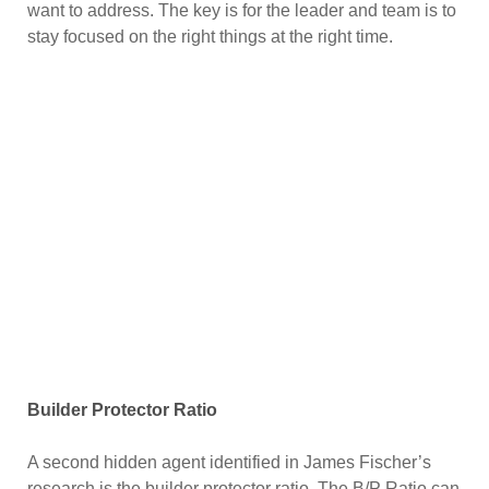
want to address. The key is for the leader and team is to
stay focused on the right things at the right time.
Builder Protector Ratio
A second hidden agent identified in James Fischer’s
research is the builder protector ratio. The B/P Ratio can