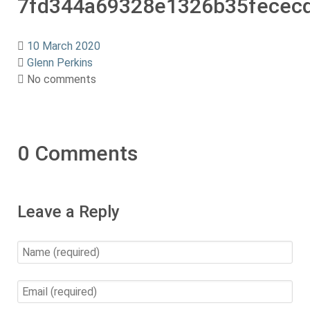
7fd344a69328e1326b35fecec
10 March 2020
Glenn Perkins
No comments
0 Comments
Leave a Reply