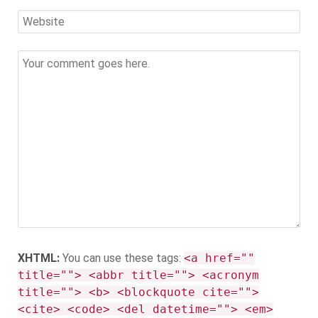
XHTML:
You can use these tags:
<a href=""
title=""> <abbr title=""> <acronym
title=""> <b> <blockquote cite="">
<cite> <code> <del datetime=""> <em>