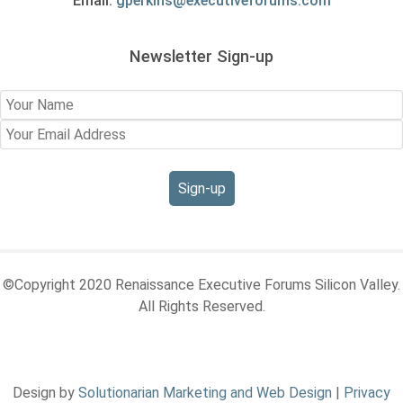
Email:
gperkins@executiveforums.com
Newsletter Sign-up
©Copyright 2020 Renaissance Executive Forums Silicon Valley.
All Rights Reserved.
Design by
Solutionarian Marketing and Web Design
|
Privacy