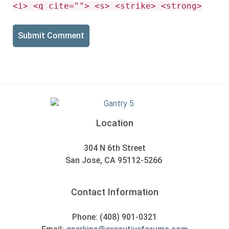
<i> <q cite=""> <s> <strike> <strong>
Location
304 N 6th Street
San Jose, CA 95112-5266
Contact Information
Phone: (408) 901-0321