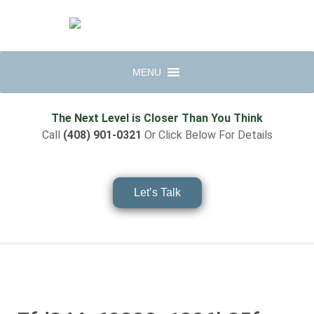
MENU
The Next Level is Closer Than You Think
Call
(408) 901-0321
Or Click Below For Details
Let’s Talk